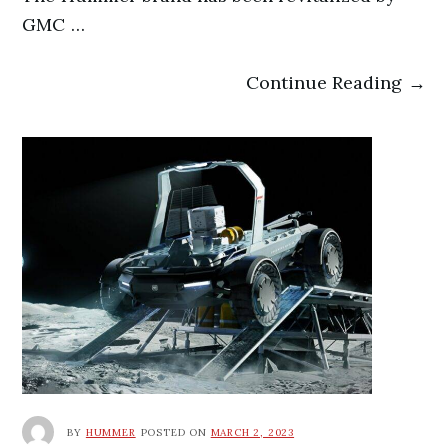
GMC …
Continue Reading →
BY
HUMMER
POSTED ON
MARCH 2, 2023