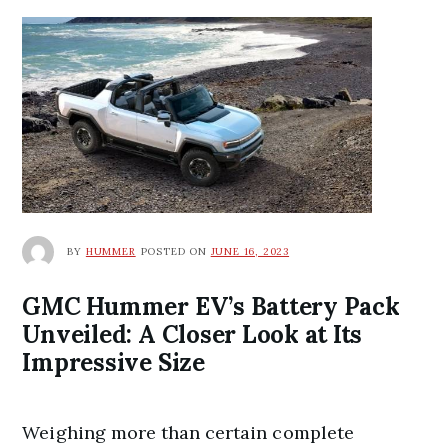
BY
HUMMER
POSTED ON
JUNE 16, 2023
GMC Hummer EV’s Battery Pack
Unveiled: A Closer Look at Its
Impressive Size
Weighing more than certain complete