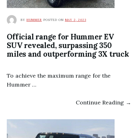
BY
HUMMER
POSTED ON
MAY 2, 2023
Official range for Hummer EV
SUV revealed, surpassing 350
miles and outperforming 3X truck
To achieve the maximum range for the
Hummer …
Continue Reading →