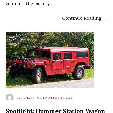
vehicles, the battery …
Continue Reading →
BY
HUMMER
POSTED ON
MAY 24, 2023
Spotlight: Hummer Station Wagon