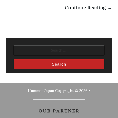
Continue Reading →
SEARCH
FOR:
Hummer Japan
Copyright © 2026 •
OUR PARTNER