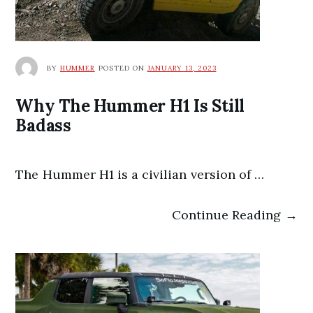
BY
HUMMER
POSTED ON
JANUARY 13, 2023
Why The Hummer H1 Is Still
Badass
The Hummer H1 is a civilian version of …
Continue Reading →