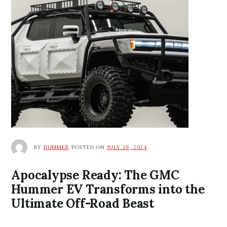
BY
HUMMER
POSTED ON
JULY 29, 2024
Apocalypse Ready: The GMC
Hummer EV Transforms into the
Ultimate Off-Road Beast