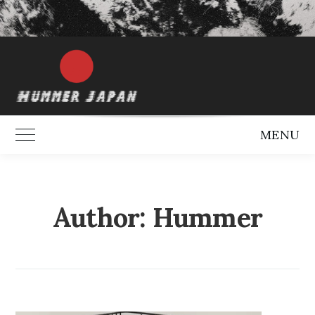
MENU
Toggle Main Menu
Author:
Hummer