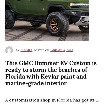
BY
HUMMER
POSTED ON
JANUARY 4, 2023
This GMC Hummer EV Custom is
ready to storm the beaches of
Florida with Kevlar paint and
marine-grade interior
A customisation shop in Florida has got its …