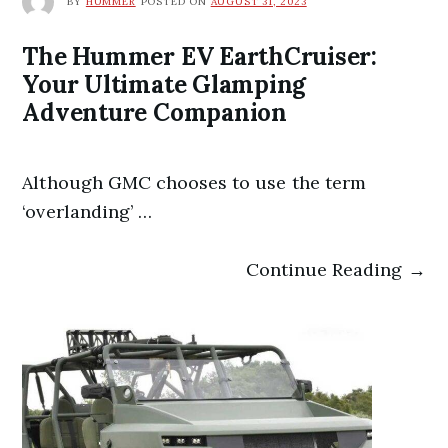
BY
HUMMER
POSTED ON
AUGUST 31, 2023
The Hummer EV EarthCruiser:
Your Ultimate Glamping
Adventure Companion
Although GMC chooses to use the term
‘overlanding’ …
Continue Reading →