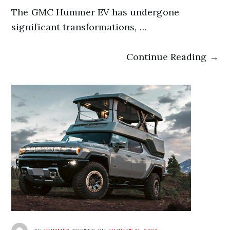
The GMC Hummer EV has undergone
significant transformations, …
Continue Reading →