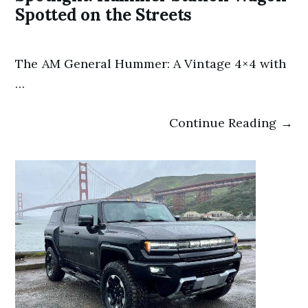
Spotted on the Streets
The AM General Hummer: A Vintage 4×4 with
…
Continue Reading →