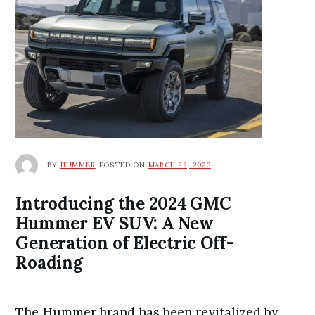
BY
HUMMER
POSTED ON
MARCH 28, 2023
Introducing the 2024 GMC
Hummer EV SUV: A New
Generation of Electric Off-
Roading
The Hummer brand has been revitalized by