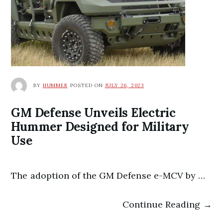
BY
HUMMER
POSTED ON
JULY 26, 2023
GM Defense Unveils Electric
Hummer Designed for Military
Use
The adoption of the GM Defense e-MCV by …
Continue Reading →