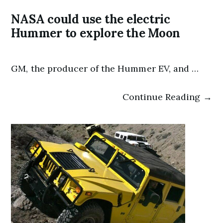
NASA could use the electric
Hummer to explore the Moon
GM, the producer of the Hummer EV, and …
Continue Reading →