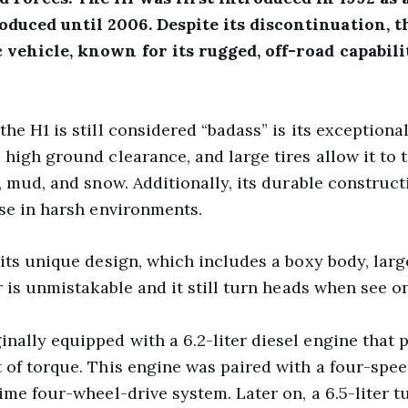
duced until 2006. Despite its discontinuation, t
 vehicle, known for its rugged, off-road capabili
he H1 is still considered “badass” is its exceptional 
high ground clearance, and large tires allow it to t
s, mud, and snow. Additionally, its durable construc
use in harsh environments.
its unique design, which includes a boxy body, large
r is unmistakable and it still turn heads when see on
ally equipped with a 6.2-liter diesel engine that
 of torque. This engine was paired with a four-spe
ime four-wheel-drive system. Later on, a 6.5-liter 