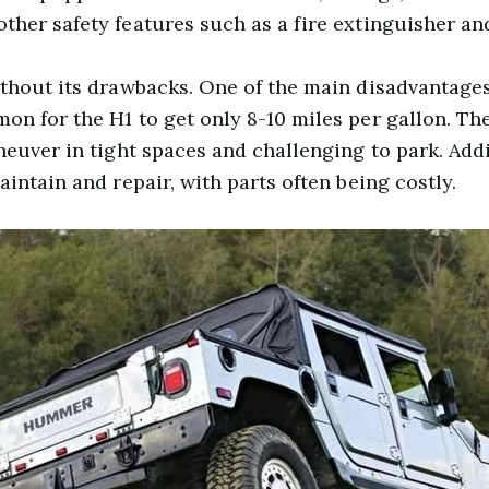
her safety features such as a fire extinguisher and 
thout its drawbacks. One of the main disadvantages 
n for the H1 to get only 8-10 miles per gallon. The 
neuver in tight spaces and challenging to park. Addit
aintain and repair, with parts often being costly.