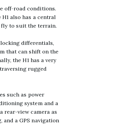
 off-road conditions.
 H1 also has a central
fly to suit the terrain.
locking differentials,
m that can shift on the
ally, the H1 has a very
d traversing rugged
res such as power
ditioning system and a
 a rear-view camera as
g, and a GPS navigation