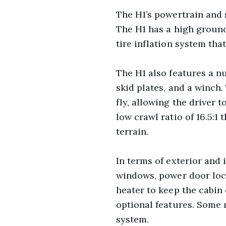
The H1’s powertrain and
The H1 has a high ground 
tire inflation system that
The H1 also features a nu
skid plates, and a winch.
fly, allowing the driver 
low crawl ratio of 16.5:1
terrain.
In terms of exterior and
windows, power door lock
heater to keep the cabin
optional features. Some 
system.