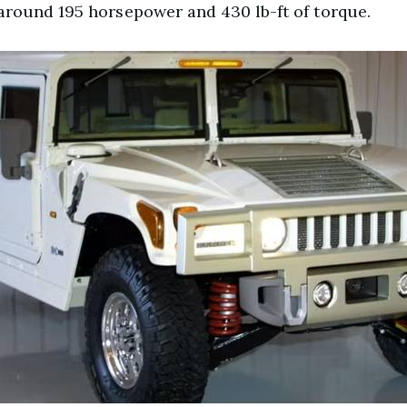
round 195 horsepower and 430 lb-ft of torque.