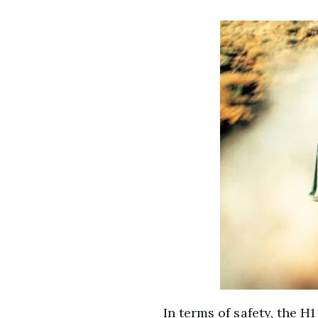
In terms of safety, the H