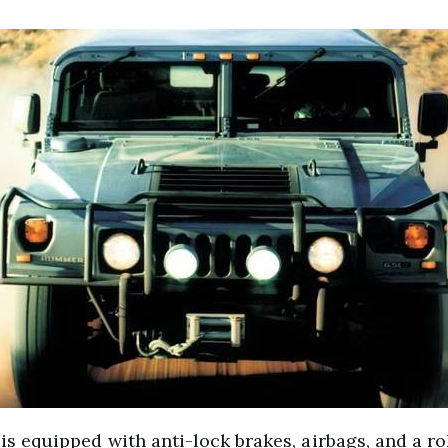
1 is equipped with anti-lock brakes, airbags, and a ro