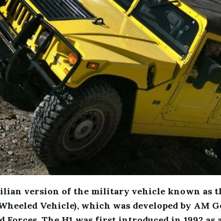
ilian version of the military vehicle known as 
Wheeled Vehicle), which was developed by AM Ge
 Forces. The H1 was first introduced in 1992 as a