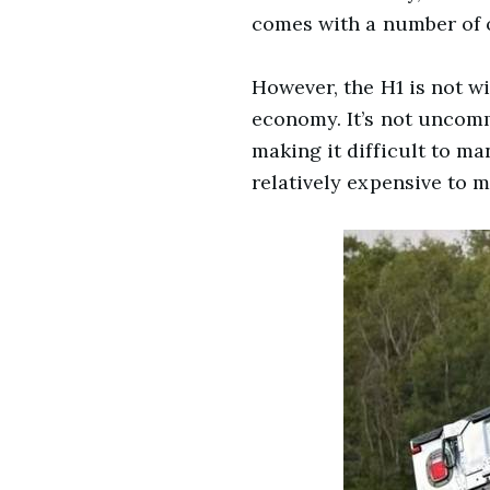
comes with a number of ot
However, the H1 is not wi
economy. It’s not uncommo
making it difficult to ma
relatively expensive to m