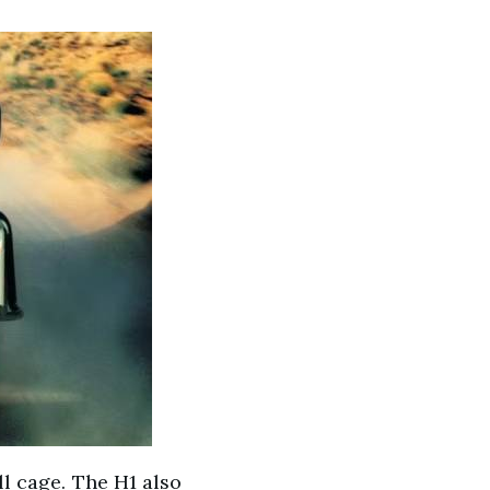
ll cage. The H1 also