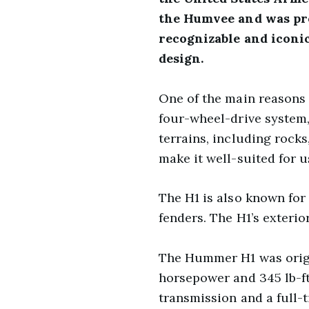
the Humvee and was pro
recognizable and iconic
design.
One of the main reasons t
four-wheel-drive system, 
terrains, including rock
make it well-suited for 
The H1 is also known for 
fenders. The H1’s exterio
The Hummer H1 was origin
horsepower and 345 lb-ft
transmission and a full-t