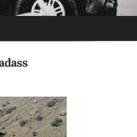
adass