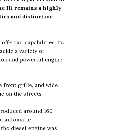
he H1 remains a highly
ties and distinctive
off-road capabilities. Its
ackle a variety of
tion and powerful engine
 front grille, and wide
e on the streets.
 produced around 160
ed automatic
turbo diesel engine was