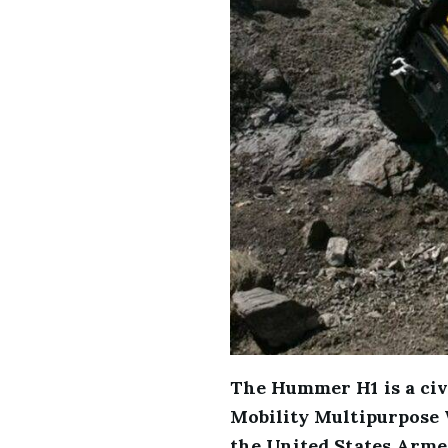
The Hummer H1 is a civ
Mobility Multipurpose 
the United States Armed