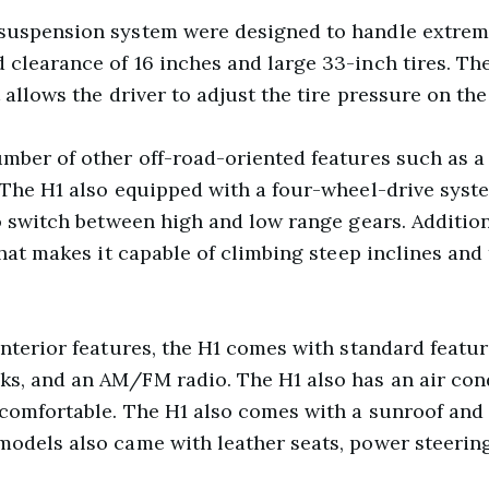
 suspension system were designed to handle extreme
clearance of 16 inches and large 33-inch tires. The
 allows the driver to adjust the tire pressure on the 
mber of other off-road-oriented features such as a 
 The H1 also equipped with a four-wheel-drive syste
to switch between high and low range gears. Addition
 that makes it capable of climbing steep inclines an
 interior features, the H1 comes with standard featu
s, and an AM/FM radio. The H1 also has an air con
 comfortable. The H1 also comes with a sunroof and
models also came with leather seats, power steerin