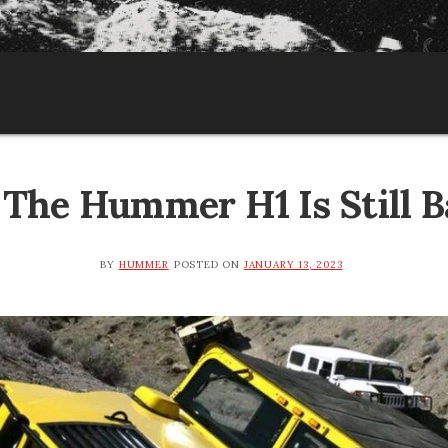
The Hummer H1 Is Still B
BY
HUMMER
POSTED ON
JANUARY 13, 2023