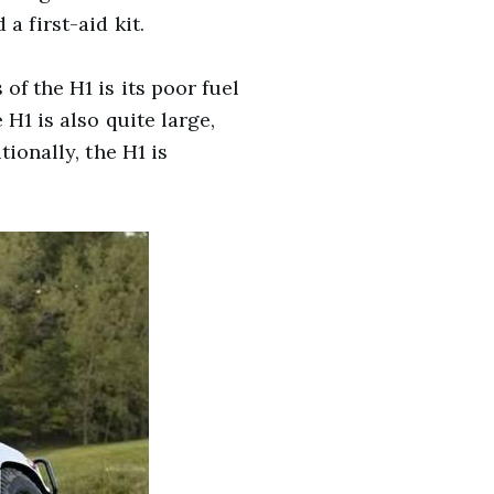
a first-aid kit.
of the H1 is its poor fuel
H1 is also quite large,
ionally, the H1 is