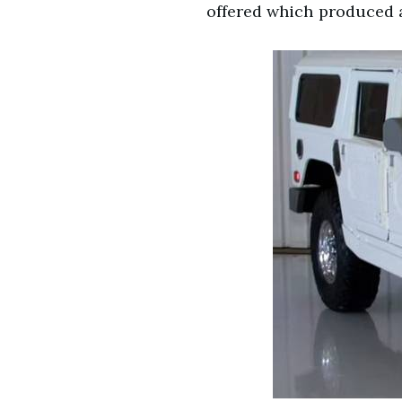
offered which produced a