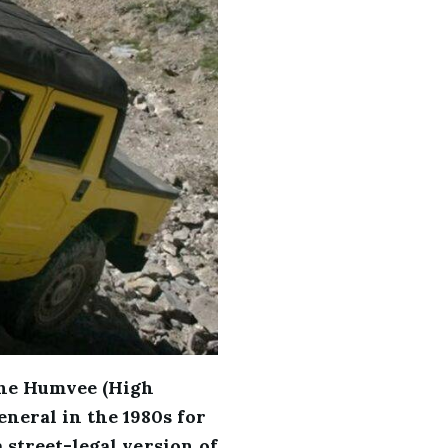
the Humvee (High
neral in the 1980s for
 street-legal version of