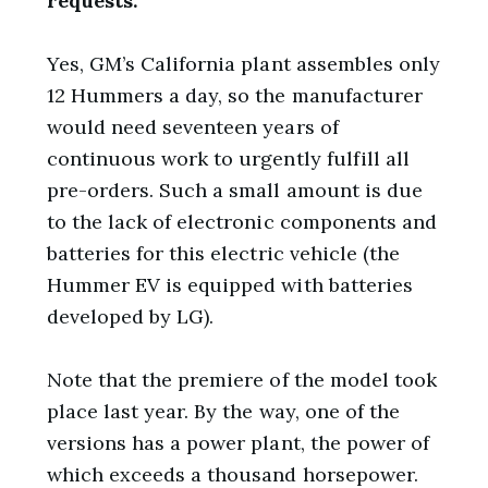
requests.
Yes, GM’s California plant assembles only
12 Hummers a day, so the manufacturer
would need seventeen years of
continuous work to urgently fulfill all
pre-orders. Such a small amount is due
to the lack of electronic components and
batteries for this electric vehicle (the
Hummer EV is equipped with batteries
developed by LG).
Note that the premiere of the model took
place last year. By the way, one of the
versions has a power plant, the power of
which exceeds a thousand horsepower.