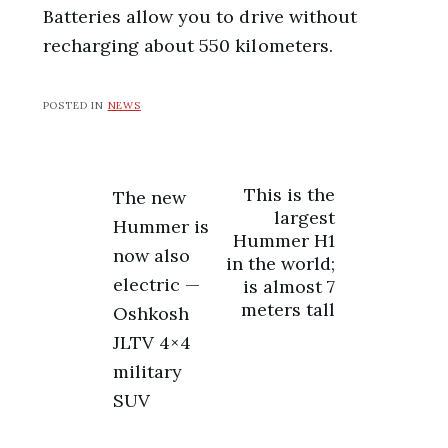
Batteries allow you to drive without
recharging about 550 kilometers.
POSTED IN
NEWS
Post
This is the
The new
largest
Hummer is
navigation
Hummer H1
now also
in the world;
electric —
is almost 7
meters tall
Oshkosh
JLTV 4×4
military
SUV