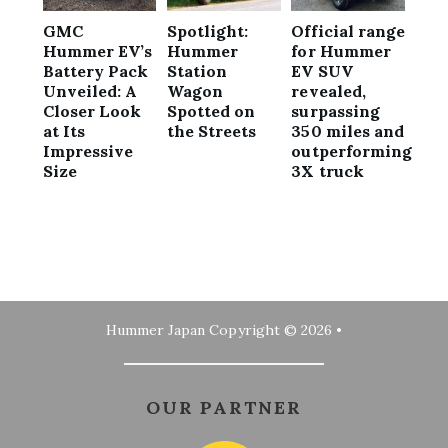
GMC
Spotlight:
Official range
Hummer EV’s
Hummer
for Hummer
Battery Pack
Station
EV SUV
Unveiled: A
Wagon
revealed,
Closer Look
Spotted on
surpassing
at Its
the Streets
350 miles and
Impressive
outperforming
Size
3X truck
Hummer Japan
Copyright © 2026 •
OUR PARTNER