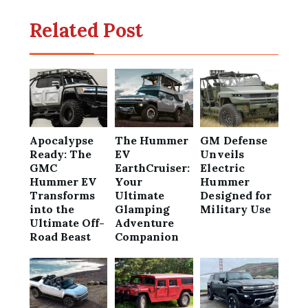
Related Post
Apocalypse
The Hummer
GM Defense
Ready: The
EV
Unveils
GMC
EarthCruiser:
Electric
Hummer EV
Your
Hummer
Transforms
Ultimate
Designed for
into the
Glamping
Military Use
Ultimate Off-
Adventure
Road Beast
Companion