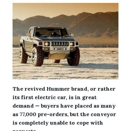
The revived Hummer brand, or rather
its first electric car, is in great
demand — buyers have placed as many
as 77,000 pre-orders, but the conveyor
is completely unable to cope with