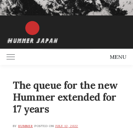
MENU
Toggle Main Menu
The queue for the new
Hummer extended for
17 years
BY
HUMMER
POSTED ON
JULY 12, 2022