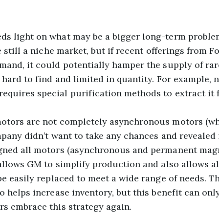
ds light on what may be a bigger long-term problem
e still a niche market, but if recent offerings from 
mand, it could potentially hamper the supply of rar
 hard to find and limited in quantity. For example, 
quires special purification methods to extract it 
motors are not completely asynchronous motors (wh
mpany didn’t want to take any chances and revealed 
igned all motors (asynchronous and permanent magn
allows GM to simplify production and also allows al
 be easily replaced to meet a wide range of needs. 
o helps increase inventory, but this benefit can onl
rs embrace this strategy again.