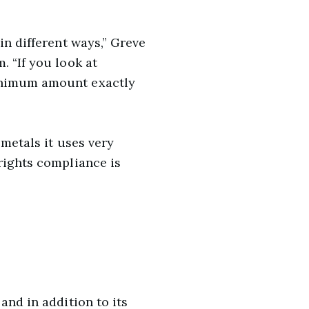
in different ways,” Greve
. “If you look at
minimum amount exactly
 metals it uses very
rights compliance is
and in addition to its