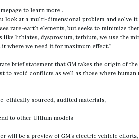
omepage to learn more .
ou look at a multi-dimensional problem and solve it 
ses rare-earth elements, but seeks to minimize them
 like lithiates, dysprosium, terbium, we use the 
 it where we need it for maximum effect.”
rate brief statement that GM takes the origin of the
est to avoid conflicts as well as those where human 
e, ethically sourced, audited materials,
tend to other Ultium models
will be a preview of GM’s electric vehicle efforts, 