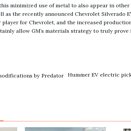
 this minimized use of metal to also appear in other
ll as the recently announced Chevrolet Silverado EV
or player for Chevrolet, and the increased productio
tainly allow GM’s materials strategy to truly prove i
Hummer EV electric pic
odifications by Predator