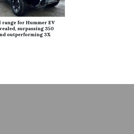
al range for Hummer EV
vealed, surpassing 350
and outperforming 3X