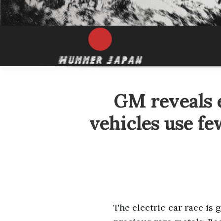
GM reveals e
vehicles use fe
The electric car race is