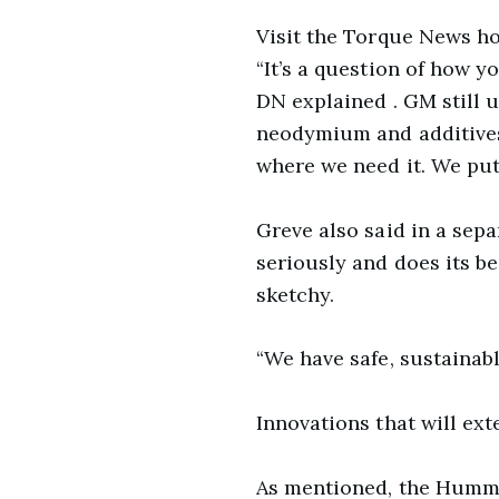
Visit the Torque News h
“It’s a question of how y
DN explained . GM still u
neodymium and additives
where we need it. We put
Greve also said in a sepa
seriously and does its b
sketchy.
“We have safe, sustainabl
Innovations that will ex
As mentioned, the Hummer 