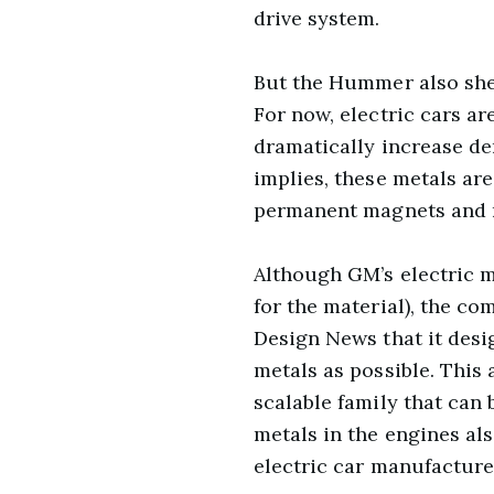
drive system.
But the Hummer also she
For now, electric cars ar
dramatically increase de
implies, these metals are
permanent magnets and re
Although GM’s electric 
for the material), the co
Design News that it des
metals as possible. This 
scalable family that can
metals in the engines als
electric car manufacture