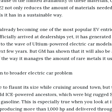
cause of the limited availability of these material
not only reduces the amount of materials needed f
s it has in a sustainable way.
ready becoming one of the most popular EV entrie
icially arrived at dealerships yet, it has generated 
 to the wave of Ultium-powered electric car models 
xt few years. But GM has shown that it will also be
 the way it manages the amount of rare metals it us
 to broader electric car problem
 flaunt its size while cruising around town, but th
ld ICE-powered ancestors, which were big rugged S
asoline. This is especially true when you look at it
 producing more than 1,000 hp and delivered throug