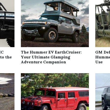
MC
The Hummer EV EarthCruiser:
GM Def
to the
Your Ultimate Glamping
Hummer
Adventure Companion
Use