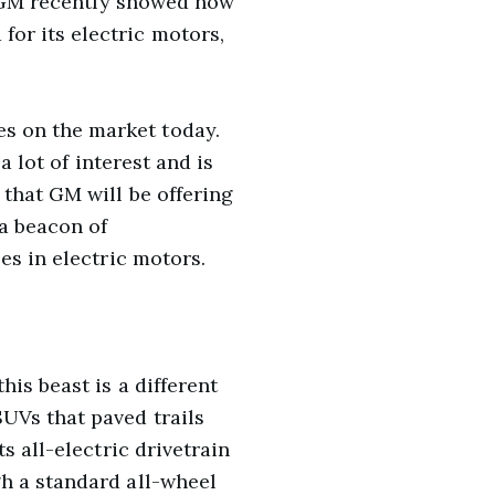
s, GM recently showed how
or its electric motors,
s on the market today.
a lot of interest and is
that GM will be offering
 a beacon of
es in electric motors.
is beast is a different
UVs that paved trails
s all-electric drivetrain
h a standard all-wheel