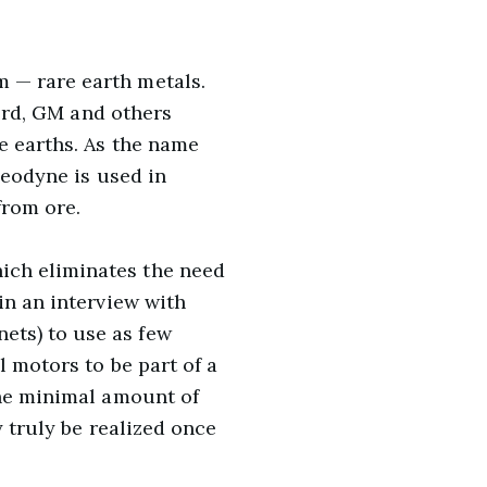
 — rare earth metals.
Ford, GM and others
e earths. As the name
neodyne is used in
from ore.
ich eliminates the need
in an interview with
ets) to use as few
l motors to be part of a
The minimal amount of
y truly be realized once