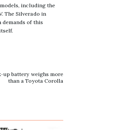
 models, including the
. The Silverado in
n demands of this
tself.
k-up battery weighs more
than a Toyota Corolla