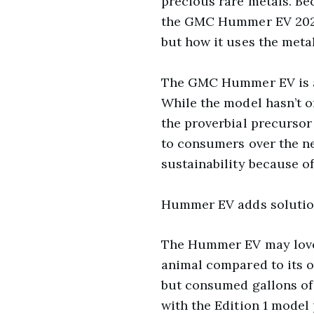
precious rare metals. Be
the GMC Hummer EV 2022 
but how it uses the metal
The GMC Hummer EV is al
While the model hasn’t off
the proverbial precursor
to consumers over the ne
sustainability because of
Hummer EV adds solution
The Hummer EV may love to
animal compared to its o
but consumed gallons of g
with the Edition 1 model