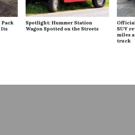
 Pack
Spotlight: Hummer Station
Offici
 Its
Wagon Spotted on the Streets
SUV re
miles 
truck