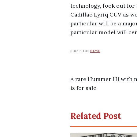
technology, look out for
Cadillac Lyriq CUV as we
particular will be a maj
particular model will cer
POSTED IN
NEWS
Post
A rare Hummer H1 with m
is for sale
navigation
Related Post