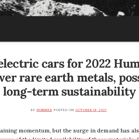
lectric cars for 2022 Hu
wer rare earth metals, pos
long-term sustainability
BY
HUMMER
POSTED ON
OCTOBER 18, 2021
 gaining momentum, but the surge in demand has al