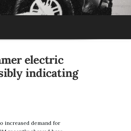
mmer electric
sibly indicating
so increased demand for