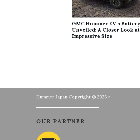
GMC Hummer EV’s Battery
Unveiled: A Closer Look at
Impressive Size
Hummer Japan
Copyright © 2026 •
OUR PARTNER