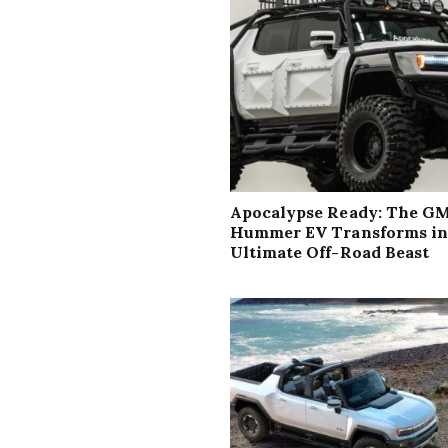
Apocalypse Ready: The G
Hummer EV Transforms in
Ultimate Off-Road Beast