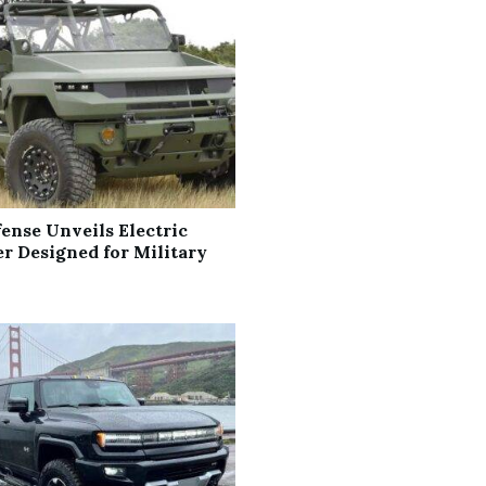
ense Unveils Electric
 Designed for Military