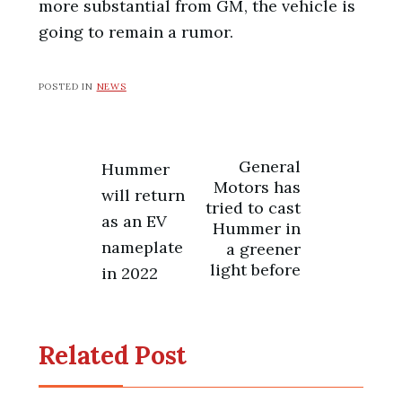
more substantial from GM, the vehicle is
going to remain a rumor.
POSTED IN
NEWS
Post
General
Hummer
Motors has
will return
navigation
tried to cast
as an EV
Hummer in
nameplate
a greener
light before
in 2022
Related Post