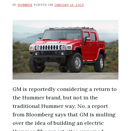
BY
HUMMER
POSTED ON
JANUARY 16, 2020
GM is reportedly considering a return to
the Hummer brand, but not in the
traditional Hummer way. No, a report
from Bloomberg says that GM is mulling
over the idea of building an electric