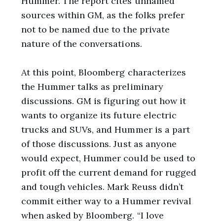
Hummer. The report cites unnamed
sources within GM, as the folks prefer
not to be named due to the private
nature of the conversations.
At this point, Bloomberg characterizes
the Hummer talks as preliminary
discussions. GM is figuring out how it
wants to organize its future electric
trucks and SUVs, and Hummer is a part
of those discussions. Just as anyone
would expect, Hummer could be used to
profit off the current demand for rugged
and tough vehicles. Mark Reuss didn’t
commit either way to a Hummer revival
when asked by Bloomberg. “I love