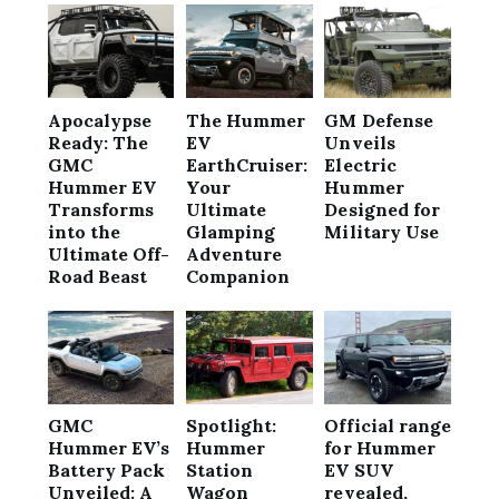
Apocalypse
The Hummer
GM Defense
Ready: The
EV
Unveils
GMC
EarthCruiser:
Electric
Hummer EV
Your
Hummer
Transforms
Ultimate
Designed for
into the
Glamping
Military Use
Ultimate Off-
Adventure
Road Beast
Companion
GMC
Spotlight:
Official range
Hummer EV’s
Hummer
for Hummer
Battery Pack
Station
EV SUV
Unveiled: A
Wagon
revealed,