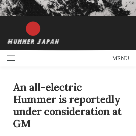
MENU
Toggle Main Menu
An all-electric
Hummer is reportedly
under consideration at
GM