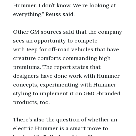
Hummer. I don’t know. We’re looking at
everything,” Reuss said.
Other GM sources said that the company
sees an opportunity to compete
with Jeep for off-road vehicles that have
creature comforts commanding high
premiums. The report states that
designers have done work with Hummer
concepts, experimenting with Hummer
styling to implement it on GMC-branded
products, too.
There’s also the question of whether an
electric Hummer is a smart move to