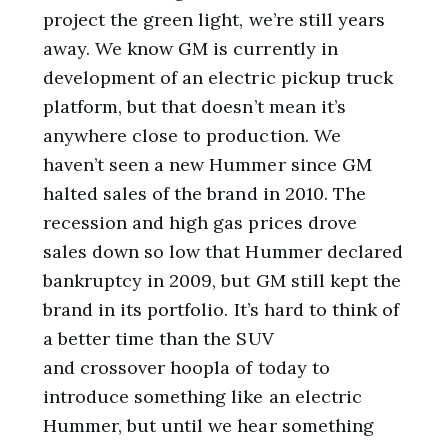
project the green light, we’re still years
away. We know GM is currently in
development of an electric pickup truck
platform, but that doesn’t mean it’s
anywhere close to production. We
haven’t seen a new Hummer since GM
halted sales of the brand in 2010. The
recession and high gas prices drove
sales down so low that Hummer declared
bankruptcy in 2009, but GM still kept the
brand in its portfolio. It’s hard to think of
a better time than the SUV
and crossover hoopla of today to
introduce something like an electric
Hummer, but until we hear something