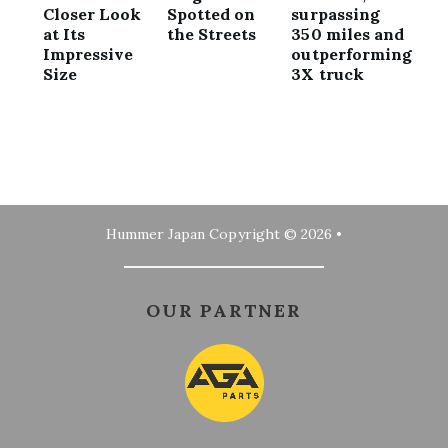
Closer Look
Spotted on
surpassing
at Its
the Streets
350 miles and
Impressive
outperforming
Size
3X truck
Hummer Japan
Copyright © 2026 •
OUR PARTNER