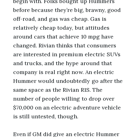
begin with. Folks bought up Hummers
before because they’re big, brawny, good
off-road, and gas was cheap. Gas is
relatively cheap today, but attitudes
around cars that achieve 10 mpg have
changed. Rivian thinks that consumers
are interested in premium electric SUVs
and trucks, and the hype around that
company is real right now. An electric
Hummer would undoubtedly go after the
same space as the Rivian R1S. The
number of people willing to drop over
$70,000 on an electric adventure vehicle
is still untested, though.
Even if GM did give an electric Hummer